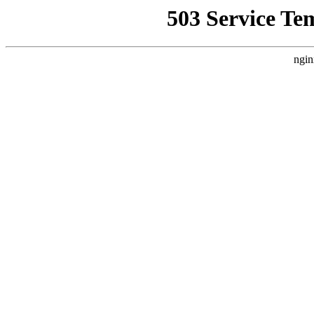
503 Service Te
ngin