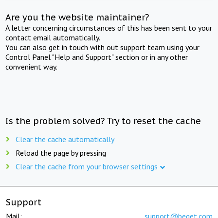
Are you the website maintainer?
A letter concerning circumstances of this has been sent to your
contact email automatically.
You can also get in touch with out support team using your
Control Panel "Help and Support" section or in any other
convenient way.
Is the problem solved? Try to reset the cache
Clear the cache automatically
Reload the page by pressing
Clear the cache from your browser settings
Support
Mail:
support@beget.com