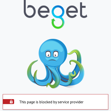
This page is blocked by service provider